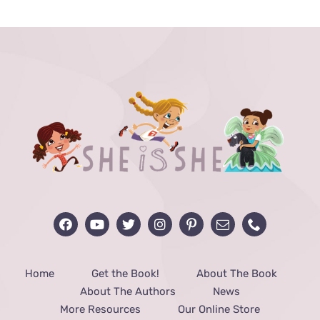
through
$40.00
Home
Get the Book!
About The Book
About The Authors
News
More Resources
Our Online Store