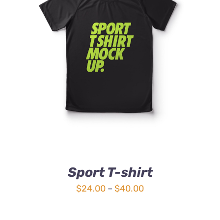
DETAILS
Sport T-shirt
Price
$
24.00
–
$
40.00
range:
$24.00