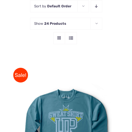
Sort by
Default Order
Store
Show
24 Products
Contact Us
Sale!
THIS
SELECT OPTIONS
/
PRODUCT
DETAILS