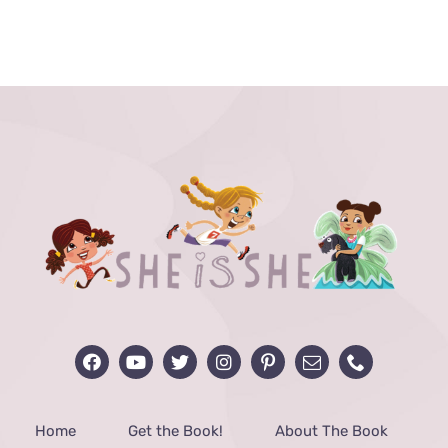
range:
$24.00
through
$40.00
Home
Get the Book!
About The Book