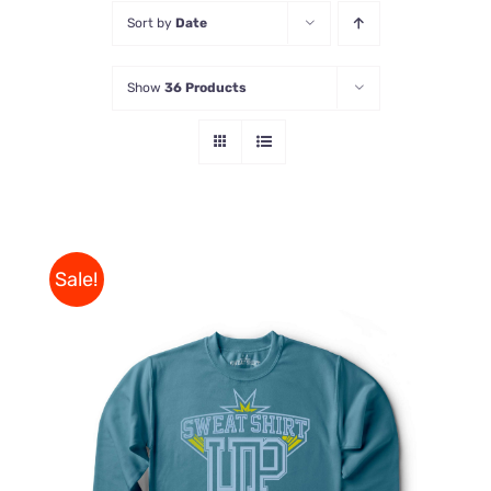
Sort by
Date
Store
Show
36 Products
Contact Us
Sale!
THIS
SELECT OPTIONS
/
PRODUCT
DETAILS