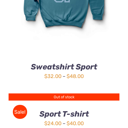
HAS
MULTIPLE
VARIANTS.
THE
OPTIONS
MAY
BE
CHOSEN
ON
THE
Sweatshirt Sport
PRODUCT
PAGE
Price
$
32.00
–
$
48.00
range:
$32.00
Out of stock
DETAILS
through
$48.00
Sale!
Sport T-shirt
Price
$
24.00
–
$
40.00