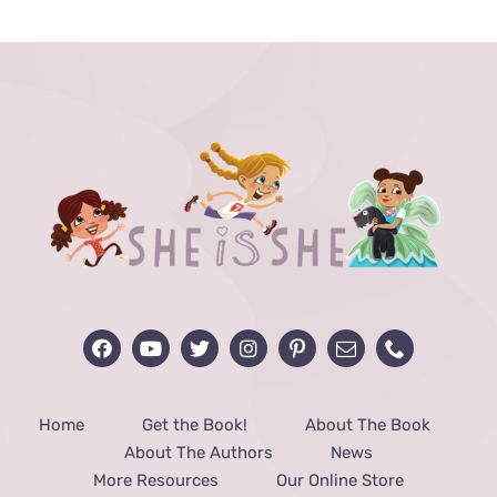
through
$48.00
Home
Get the Book!
About The Book
About The Authors
News
More Resources
Our Online Store