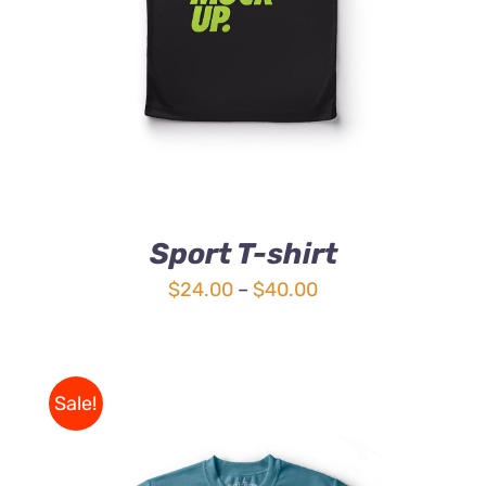
Sport T-shirt
Price
$
24.00
–
$
40.00
range:
$24.00
through
Sale!
$40.00