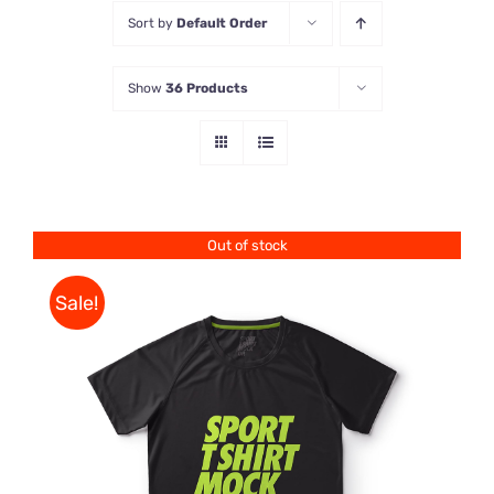
Sort by
Default Order
Store
Show
36 Products
Contact Us
Out of stock
Sale!
DETAILS