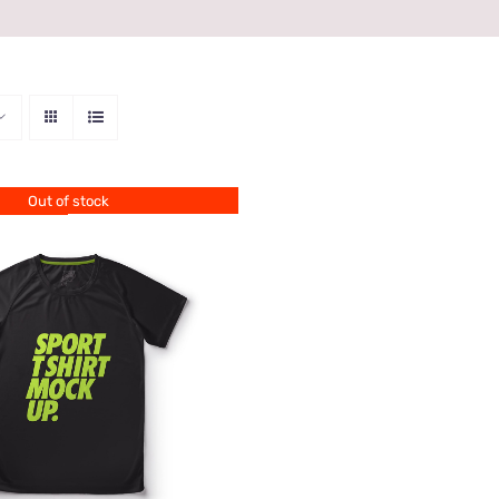
Out of stock
QUICK VIEW