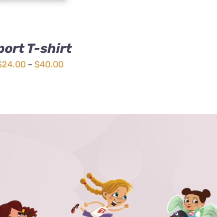
port T-shirt
Price
$
24.00
–
$
40.00
range:
$24.00
through
$40.00