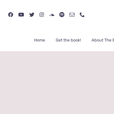
Skip
to
content
Home
Get the book!
About The 