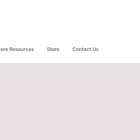
ore Resources
Store
Contact Us