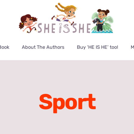
Book
About The Authors
Buy ‘HE IS HE’ too!
M
Sport