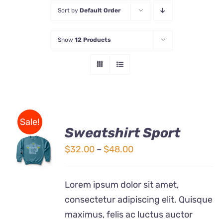
Sort by
Default Order
Store
Show
12 Products
Contact Us
Sale!
Sweatshirt Sport
SELECT
OPTIONS
Price
$
32.00
–
$
48.00
THIS
/
range:
PRODUCT
DETAILS
$32.00
HAS
Lorem ipsum dolor sit amet,
MULTIPLE
through
consectetur adipiscing elit. Quisque
VARIANTS.
$48.00
THE
maximus, felis ac luctus auctor
OPTIONS