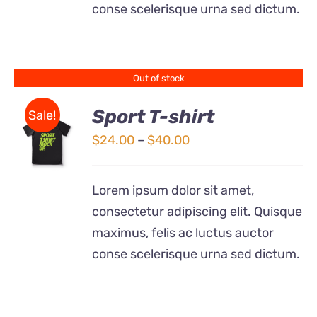
conse scelerisque urna sed dictum.
MAY
BE
CHOSEN
ON
THE
Out of stock
PRODUCT
PAGE
Sport T-shirt
Sale!
Price
$
24.00
–
$
40.00
DETAILS
range:
$24.00
Lorem ipsum dolor sit amet,
through
consectetur adipiscing elit. Quisque
$40.00
maximus, felis ac luctus auctor
conse scelerisque urna sed dictum.