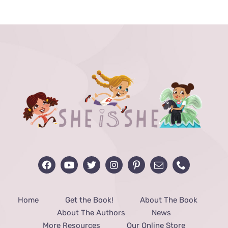
Home
Get the Book!
About The Book
About The Authors
News
More Resources
Our Online Store