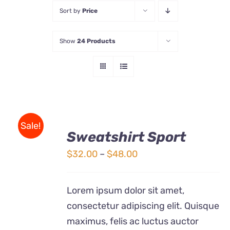
Sort by
Price
Store
Show
24 Products
Contact Us
SELECT
Sale!
OPTIONS
Sweatshirt Sport
THIS
/
Price
$
32.00
–
$
48.00
PRODUCT
DETAILS
HAS
range:
MULTIPLE
$32.00
VARIANTS.
Lorem ipsum dolor sit amet,
THE
through
consectetur adipiscing elit. Quisque
OPTIONS
$48.00
maximus, felis ac luctus auctor
MAY