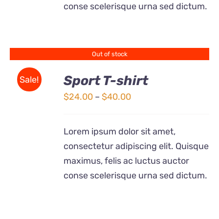
BE
conse scelerisque urna sed dictum.
CHOSEN
ON
THE
PRODUCT
Out of stock
PAGE
Sport T-shirt
Sale!
DETAILS
Price
$
24.00
–
$
40.00
range:
$24.00
Lorem ipsum dolor sit amet,
through
consectetur adipiscing elit. Quisque
$40.00
maximus, felis ac luctus auctor
conse scelerisque urna sed dictum.