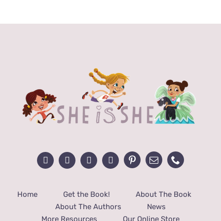
Home
Get the Book!
About The Book
About The Authors
News
More Resources
Our Online Store