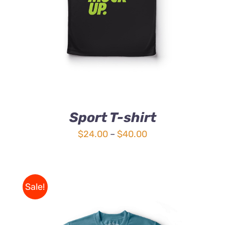
Sport T-shirt
Price
$
24.00
–
$
40.00
range:
$24.00
through
Sale!
$40.00