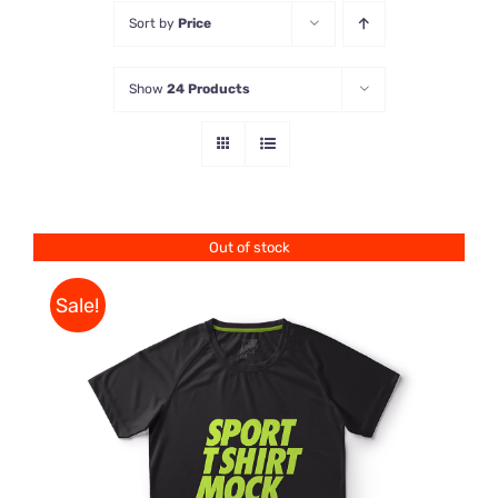
Sort by
Price
Store
Show
24 Products
Contact Us
Out of stock
Sale!
DETAILS