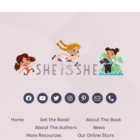
through
$48.00
Home
Get the Book!
About The Book
About The Authors
News
More Resources
Our Online Store