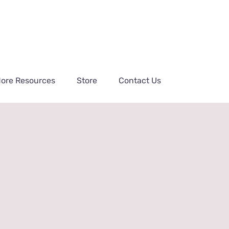
ore Resources
Store
Contact Us