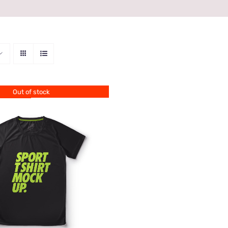
Out of stock
QUICK VIEW