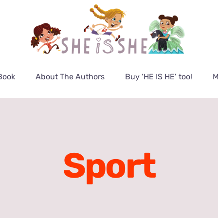
Book
About The Authors
Buy ‘HE IS HE’ too!
M
Sport