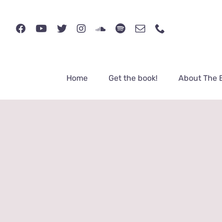
Skip
to
content
Home
Get the book!
About The 