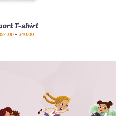
port T-shirt
Price
$
24.00
–
$
40.00
range:
$24.00
through
$40.00