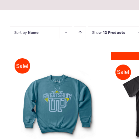
Sort by
Name
Show
12 Products
Sale!
Sale!
THIS
SELECT OPTIONS
/
QUICK
PRODUCT
VIEW
HAS
MULTIPLE
VARIANTS.
THE