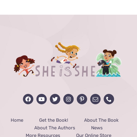
THE
PRODUCT
PAGE
Home
Get the Book!
About The Book
About The Authors
News
More Resources
Our Online Store