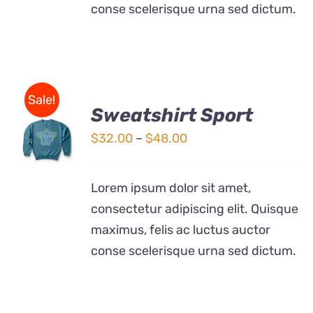
conse scelerisque urna sed dictum.
Sale!
Sweatshirt Sport
SELECT
OPTIONS
Price
$
32.00
–
$
48.00
THIS
/
range:
PRODUCT
DETAILS
$32.00
HAS
Lorem ipsum dolor sit amet,
MULTIPLE
through
consectetur adipiscing elit. Quisque
VARIANTS.
$48.00
THE
maximus, felis ac luctus auctor
OPTIONS
conse scelerisque urna sed dictum.
MAY
BE
CHOSEN
ON