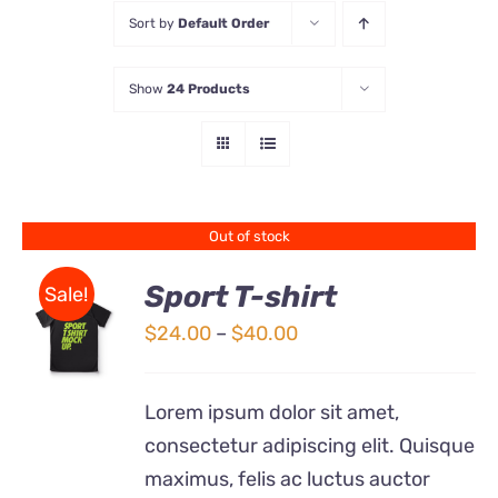
Sort by
Default Order
Store
Show
24 Products
Contact Us
Out of stock
Sport T-shirt
Sale!
Price
$
24.00
–
$
40.00
DETAILS
range:
$24.00
Lorem ipsum dolor sit amet,
through
consectetur adipiscing elit. Quisque
$40.00
maximus, felis ac luctus auctor