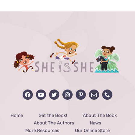
through
$48.00
Home
Get the Book!
About The Book
About The Authors
News
More Resources
Our Online Store