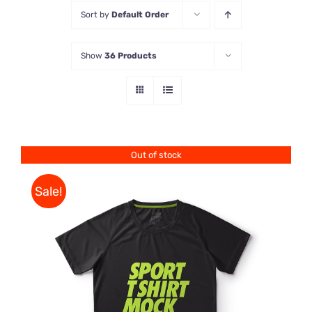
Sort by
Default Order
Store
Show
36 Products
Contact Us
Out of stock
Sale!
DETAILS