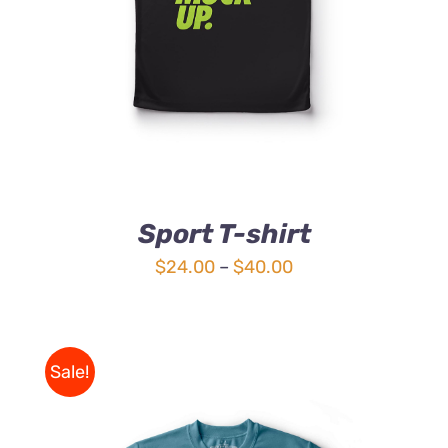
Sport T-shirt
Price
$
24.00
–
$
40.00
range:
$24.00
through
Sale!
$40.00