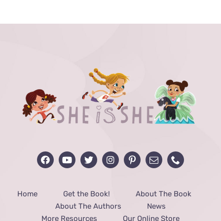
THE
PRODUCT
PAGE
Home
Get the Book!
About The Book
About The Authors
News
More Resources
Our Online Store