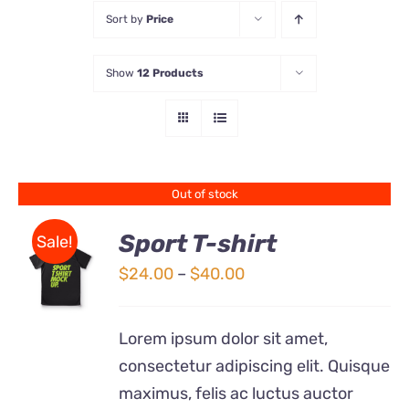
Sort by
Price
Store
Show
12 Products
Contact Us
Out of stock
Sport T-shirt
Sale!
Price
$
24.00
–
$
40.00
DETAILS
range:
$24.00
Lorem ipsum dolor sit amet,
through
consectetur adipiscing elit. Quisque
$40.00
maximus, felis ac luctus auctor