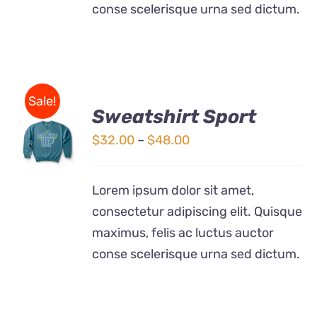
conse scelerisque urna sed dictum.
Sale!
Sweatshirt Sport
SELECT
OPTIONS
Price
$
32.00
–
$
48.00
THIS
/
range:
PRODUCT
DETAILS
$32.00
HAS
Lorem ipsum dolor sit amet,
MULTIPLE
through
consectetur adipiscing elit. Quisque
VARIANTS.
$48.00
THE
maximus, felis ac luctus auctor
OPTIONS
conse scelerisque urna sed dictum.
MAY
BE
CHOSEN
ON