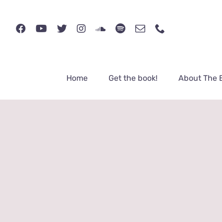
Skip
to
content
Home
Get the book!
About The 