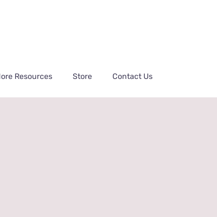
ore Resources
Store
Contact Us