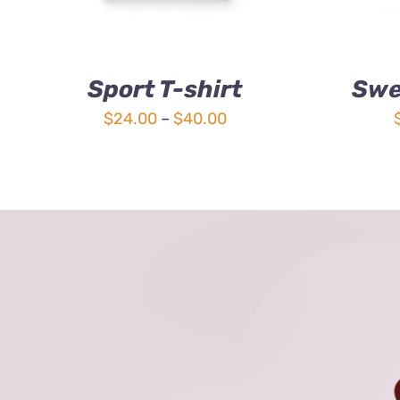
Sport T-shirt
Swe
Price
$
24.00
–
$
40.00
range:
$24.00
through
$40.00