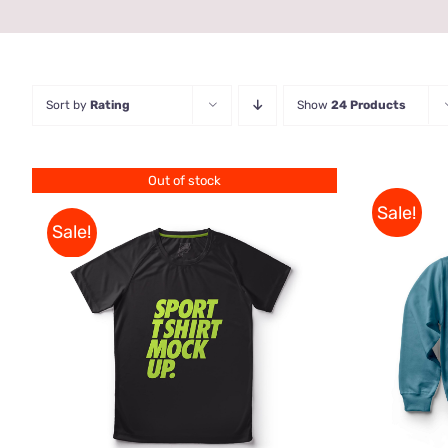
Sort by
Rating
Show
24 Products
Out of stock
Sale!
Sale!
SELE
QUICK VIEW