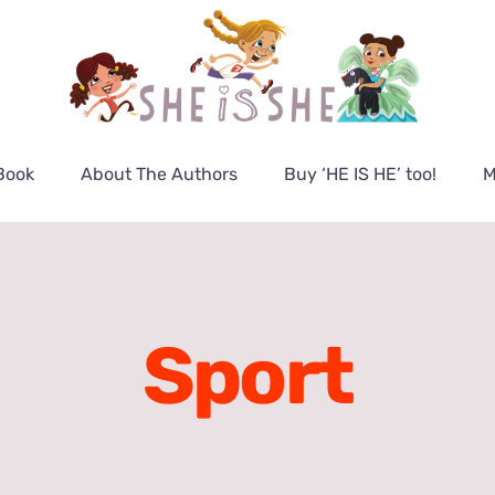
Book
About The Authors
Buy ‘HE IS HE’ too!
M
Sport