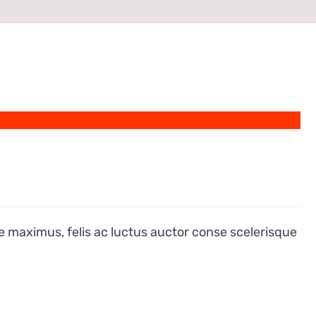
e maximus, felis ac luctus auctor conse scelerisque