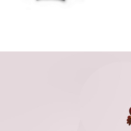
THE
OPTIONS
MAY
BE
CHOSEN
ON
THE
PRODUCT
PAGE