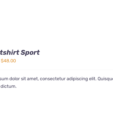
shirt Sport
Price
$
48.00
range:
$32.00
um dolor sit amet, consectetur adipiscing elit. Quisqu
through
 dictum.
$48.00