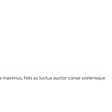
e maximus, felis ac luctus auctor conse scelerisque