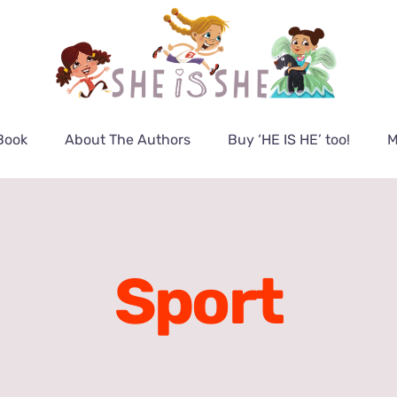
Book
About The Authors
Buy ‘HE IS HE’ too!
M
Sport