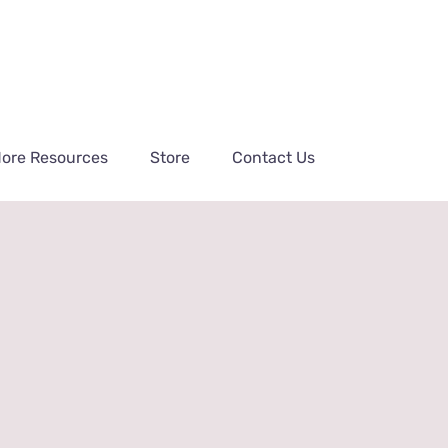
ore Resources
Store
Contact Us