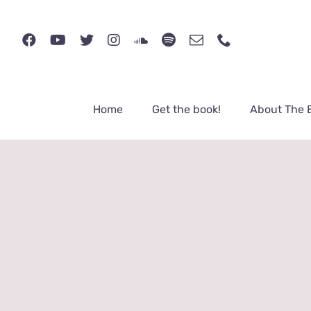
Skip
to
content
Home
Get the book!
About The 