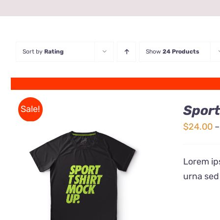
Sort by
Rating
Show
24 Products
Sport
Sale!
$
24.00
–
Lorem ips
urna sed
QUICK VIEW