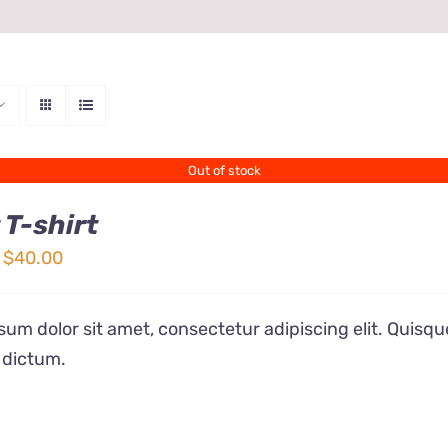
Out of stock
 T-shirt
Price
$
40.00
range:
$24.00
um dolor sit amet, consectetur adipiscing elit. Quisqu
through
 dictum.
$40.00