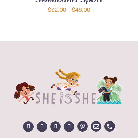
MULTIPLE
Price
$
32.00
–
$
48.00
VARIANTS.
range:
THE
OPTIONS
$32.00
MAY
through
BE
$48.00
CHOSEN
ON
THE
PRODUCT
PAGE