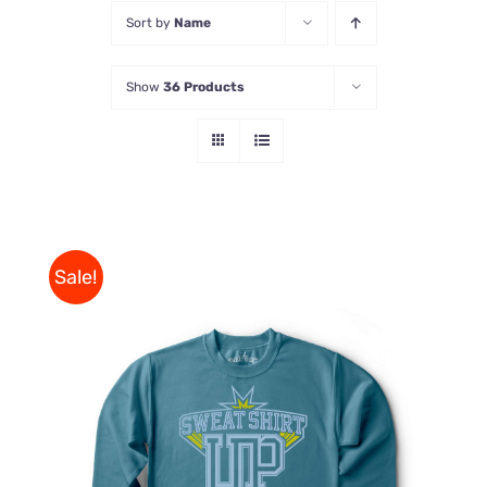
Sort by
Name
Store
Show
36 Products
Contact Us
Sale!
THIS
SELECT OPTIONS
/
PRODUCT
DETAILS