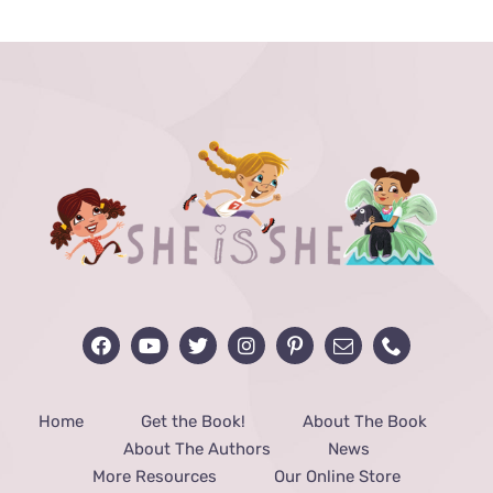
through
$40.00
Home
Get the Book!
About The Book
About The Authors
News
More Resources
Our Online Store