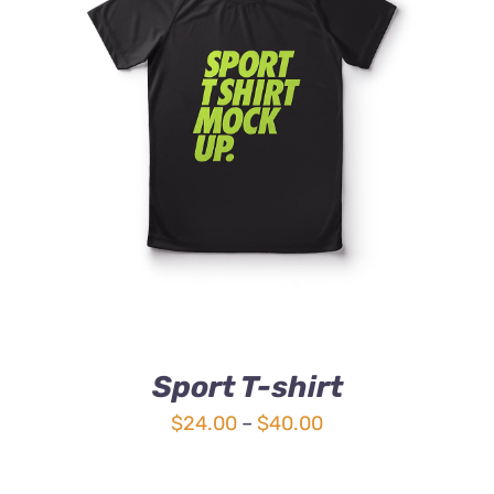
DETAILS
Sport T-shirt
Price
$
24.00
–
$
40.00
range:
$24.00