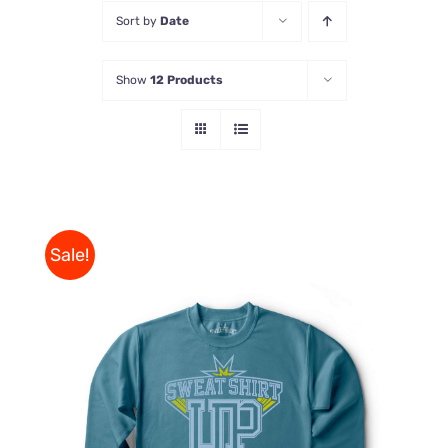
Sort by
Date
Store
Show
12 Products
Contact Us
Sale!
THIS
SELECT OPTIONS
/
PRODUCT
DETAILS