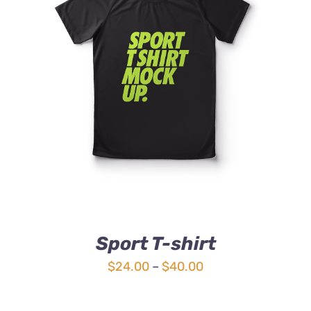
DETAILS
Sport T-shirt
Price
$
24.00
–
$
40.00
range:
$24.00