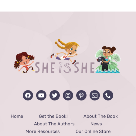
through
$40.00
Home
Get the Book!
About The Book
About The Authors
News
More Resources
Our Online Store