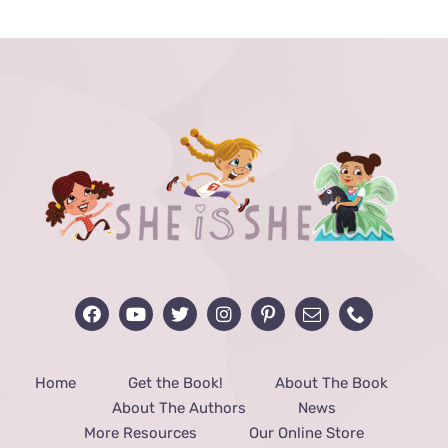
through
$48.00
Home
Get the Book!
About The Book
About The Authors
News
More Resources
Our Online Store