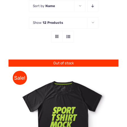
Sort by
Name
Store
Show
12 Products
Contact Us
Out of stock
Sale!
DETAILS