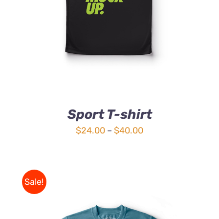
Sport T-shirt
Price
$
24.00
–
$
40.00
range:
$24.00
through
Sale!
$40.00