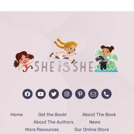
through
$48.00
Home
Get the Book!
About The Book
About The Authors
News
More Resources
Our Online Store