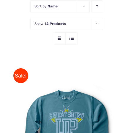
Sort by
Name
Store
Show
12 Products
Contact Us
Sale!
THIS
SELECT OPTIONS
/
PRODUCT
DETAILS