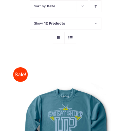
Sort by
Date
Store
Show
12 Products
Contact Us
Sale!
THIS
SELECT OPTIONS
/
PRODUCT
DETAILS