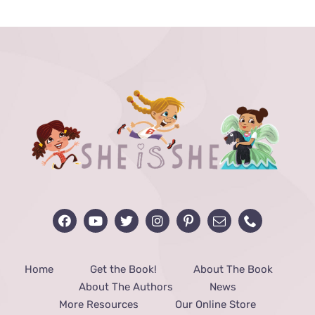
through
$48.00
Home
Get the Book!
About The Book
About The Authors
News
More Resources
Our Online Store