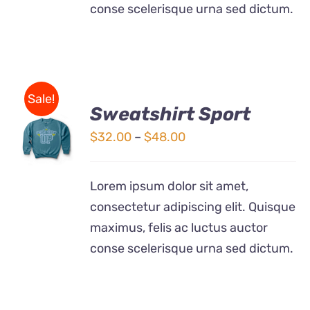
conse scelerisque urna sed dictum.
Sale!
Sweatshirt Sport
SELECT
OPTIONS
Price
$
32.00
–
$
48.00
THIS
/
range:
PRODUCT
DETAILS
$32.00
HAS
Lorem ipsum dolor sit amet,
MULTIPLE
through
consectetur adipiscing elit. Quisque
VARIANTS.
$48.00
THE
maximus, felis ac luctus auctor
OPTIONS
conse scelerisque urna sed dictum.
MAY
BE
CHOSEN
ON