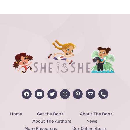
THE
PRODUCT
PAGE
Home
Get the Book!
About The Book
About The Authors
News
More Resources
Our Online Store