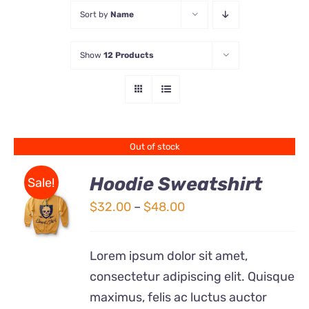
Sort by
Name
Store
Show
12 Products
Contact Us
Out of stock
Hoodie Sweatshirt
Sale!
Price
$
32.00
–
$
48.00
Rated
DETAILS
range:
4.00
out of
5
$32.00
Lorem ipsum dolor sit amet,
through
consectetur adipiscing elit. Quisque
$48.00
maximus, felis ac luctus auctor