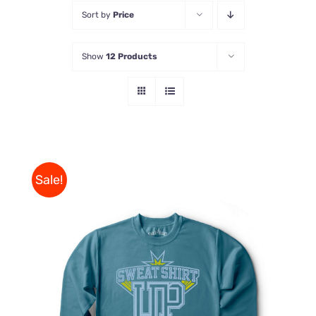
Sort by
Price
Store
Show
12 Products
Contact Us
Sale!
THIS
SELECT OPTIONS
/
PRODUCT
DETAILS