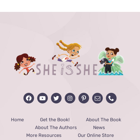
through
$48.00
Home
Get the Book!
About The Book
About The Authors
News
More Resources
Our Online Store