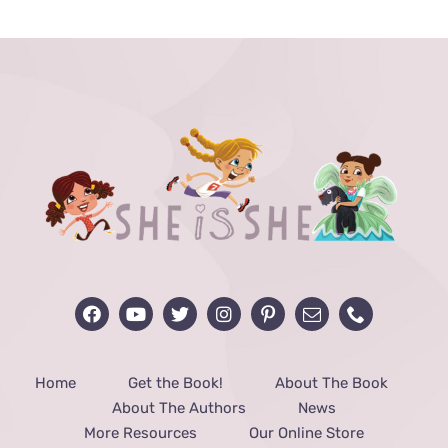
through
$48.00
Home
Get the Book!
About The Book
About The Authors
News
More Resources
Our Online Store