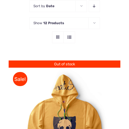
Sort by
Date
Store
Show
12 Products
Contact Us
Out of stock
Sale!
Rated
DETAILS