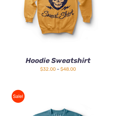
4.00
out of
5
Hoodie Sweatshirt
Price
$
32.00
–
$
48.00
range:
$32.00
through
Sale!
$48.00