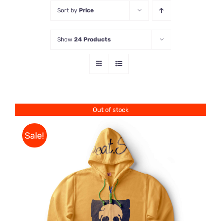
Sort by
Price
Store
Show
24 Products
Contact Us
Out of stock
Sale!
Rated
DETAILS