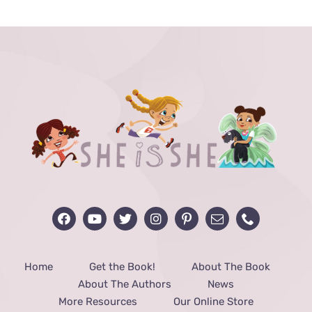
through
$48.00
Home
Get the Book!
About The Book
About The Authors
News
More Resources
Our Online Store