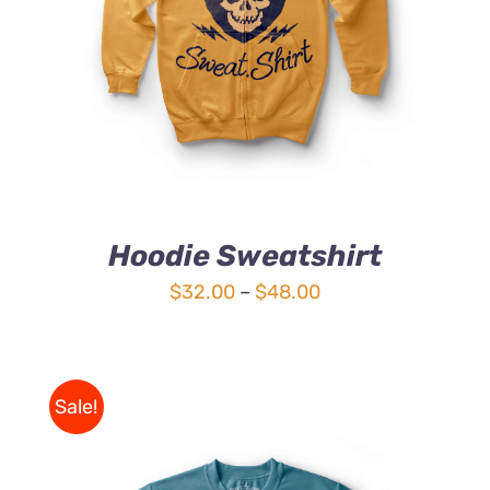
4.00
out of
5
Hoodie Sweatshirt
Price
$
32.00
–
$
48.00
range:
$32.00
through
Sale!
$48.00