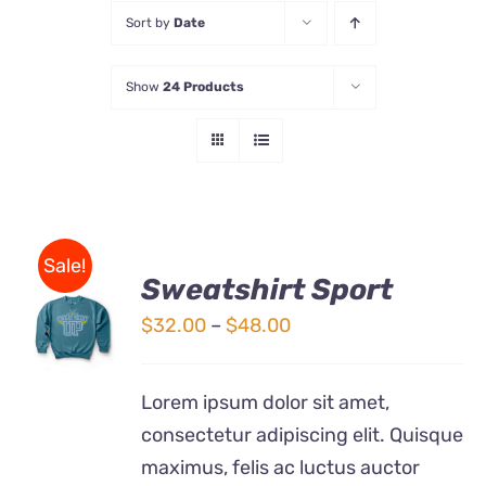
Sort by
Date
Store
Show
24 Products
Contact Us
Sale!
Sweatshirt Sport
SELECT
OPTIONS
Price
$
32.00
–
$
48.00
THIS
/
range:
PRODUCT
DETAILS
$32.00
HAS
Lorem ipsum dolor sit amet,
MULTIPLE
through
consectetur adipiscing elit. Quisque
VARIANTS.
$48.00
THE
maximus, felis ac luctus auctor
OPTIONS