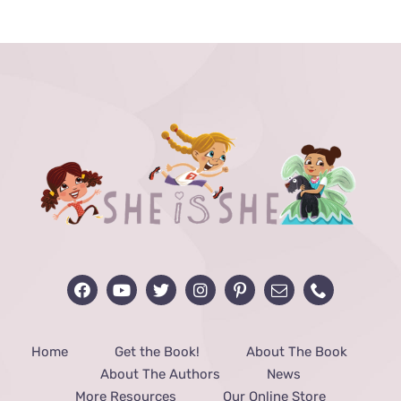
Home
Get the Book!
About The Book
About The Authors
News
More Resources
Our Online Store