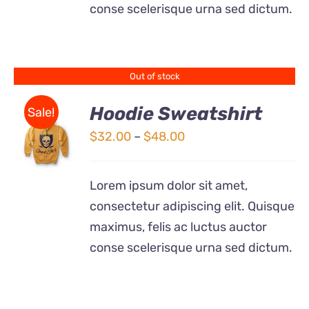
conse scelerisque urna sed dictum.
MAY
BE
CHOSEN
ON
THE
Out of stock
PRODUCT
PAGE
Hoodie Sweatshirt
Sale!
Price
$
32.00
–
$
48.00
Rated
DETAILS
range:
4.00
out of
5
$32.00
Lorem ipsum dolor sit amet,
through
consectetur adipiscing elit. Quisque
$48.00
maximus, felis ac luctus auctor
conse scelerisque urna sed dictum.