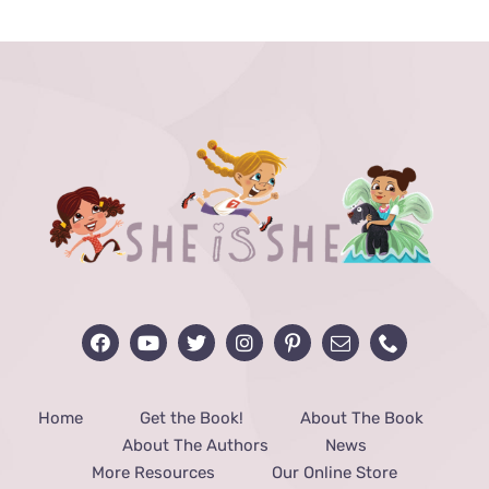
through
$48.00
Home
Get the Book!
About The Book
About The Authors
News
More Resources
Our Online Store