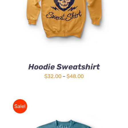
4.00
out of
5
Hoodie Sweatshirt
Price
$
32.00
–
$
48.00
range:
$32.00
through
Sale!
$48.00