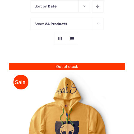
Sort by
Date
Store
Show
24 Products
Contact Us
Out of stock
Sale!
Rated
DETAILS