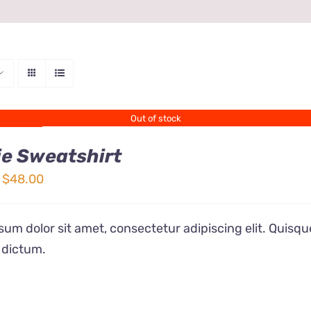
Out of stock
e Sweatshirt
Price
$
48.00
range:
$32.00
um dolor sit amet, consectetur adipiscing elit. Quisqu
through
 dictum.
$48.00