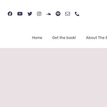
Skip
to
content
Home
Get the book!
About The 