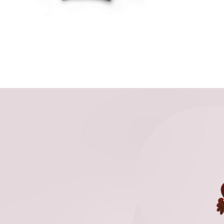
THE
OPTIONS
MAY
BE
CHOSEN
ON
THE
PRODUCT
PAGE