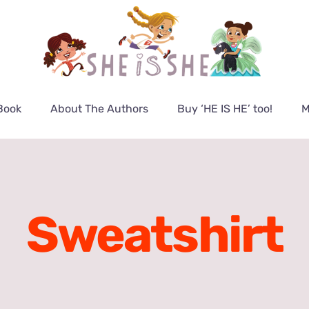
Book
About The Authors
Buy ‘HE IS HE’ too!
M
Sweatshirt