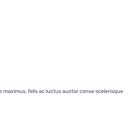
e maximus, felis ac luctus auctor conse scelerisque