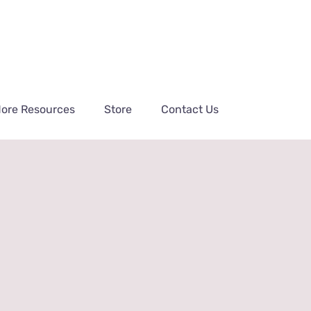
ore Resources
Store
Contact Us