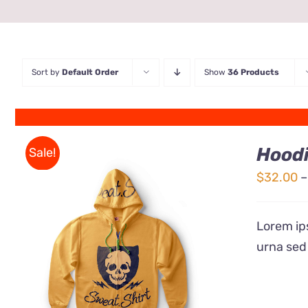
Sort by
Default Order
Show
36 Products
Hoodi
Sale!
$
32.00
–
Lorem ips
urna sed
Rated
QUICK VIEW
4.00
out of
5