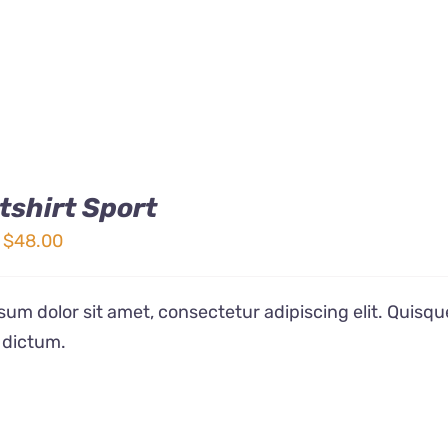
shirt Sport
Price
$
48.00
range:
$32.00
um dolor sit amet, consectetur adipiscing elit. Quisqu
through
 dictum.
$48.00