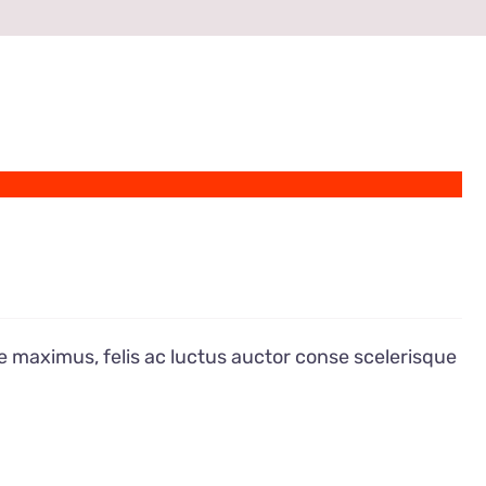
e maximus, felis ac luctus auctor conse scelerisque