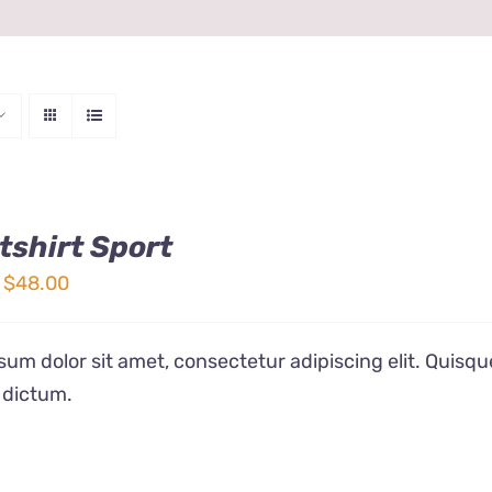
shirt Sport
Price
$
48.00
range:
$32.00
um dolor sit amet, consectetur adipiscing elit. Quisqu
through
 dictum.
$48.00