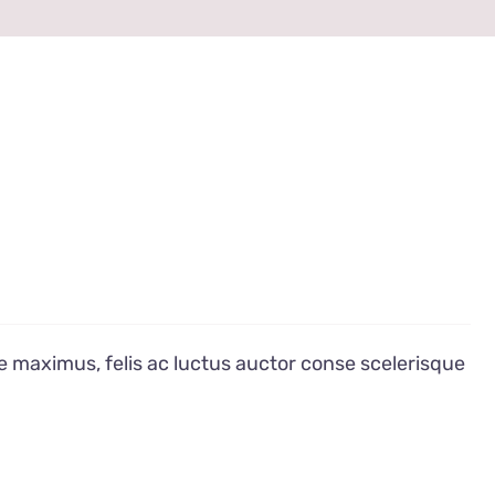
e maximus, felis ac luctus auctor conse scelerisque