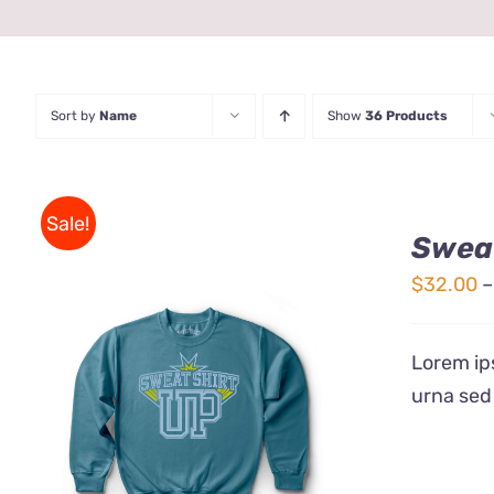
Sort by
Name
Show
36 Products
Sale!
Sweat
$
32.00
–
Lorem ips
urna sed
THIS
SELECT OPTIONS
/
QUICK
PRODUCT
VIEW
HAS
MULTIPLE