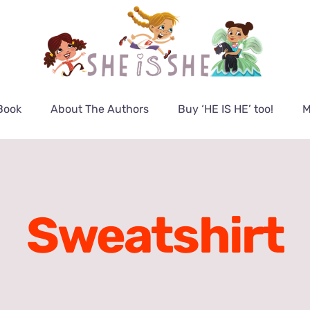
Book
About The Authors
Buy ‘HE IS HE’ too!
M
Sweatshirt