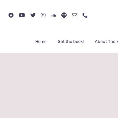
Skip
to
content
Home
Get the book!
About The 