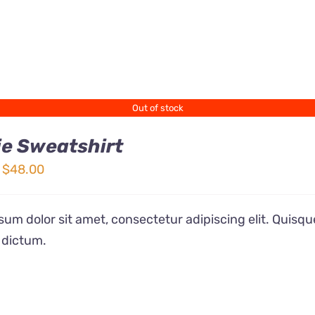
Out of stock
e Sweatshirt
Price
$
48.00
range:
$32.00
um dolor sit amet, consectetur adipiscing elit. Quisqu
through
 dictum.
$48.00