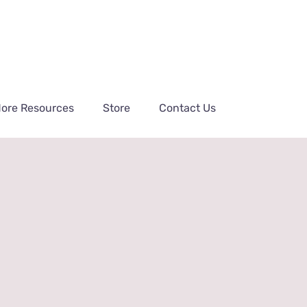
ore Resources
Store
Contact Us