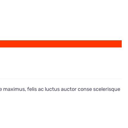
e maximus, felis ac luctus auctor conse scelerisque