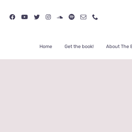
Skip
to
content
Home
Get the book!
About The 