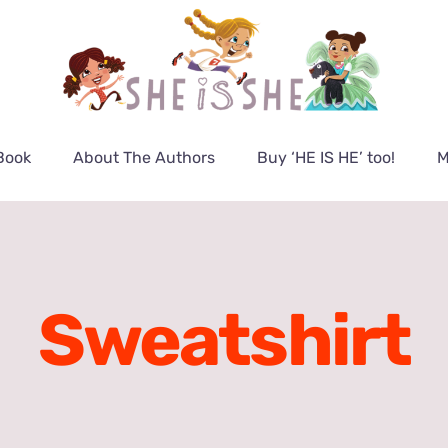
Book
About The Authors
Buy ‘HE IS HE’ too!
M
Sweatshirt