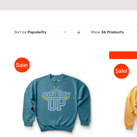
Sort by
Popularity
Show
36 Products
Sale!
Sale!
THIS
SELECT OPTIONS
/
QUICK
PRODUCT
VIEW
HAS
MULTIPLE
VARIANTS.
THE