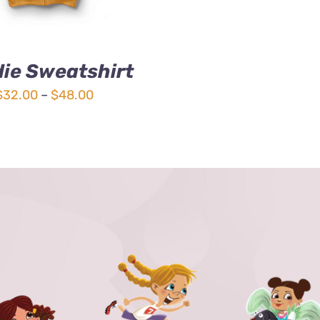
ie Sweatshirt
Price
$
32.00
–
$
48.00
range:
$32.00
through
$48.00