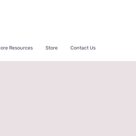
ore Resources
Store
Contact Us