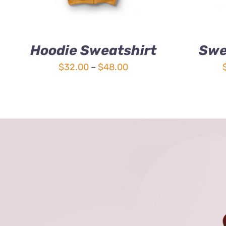
Hoodie Sweatshirt
Swe
Price
$
32.00
–
$
48.00
range:
$32.00
through
$48.00