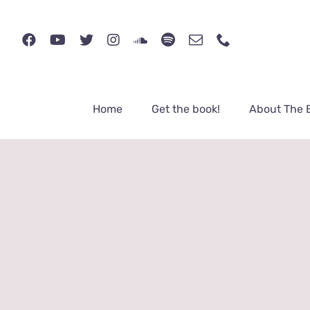
Skip
to
content
Home
Get the book!
About The 