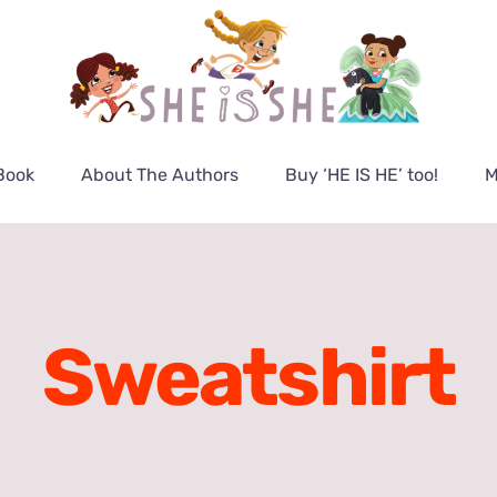
Book
About The Authors
Buy ‘HE IS HE’ too!
M
Sweatshirt