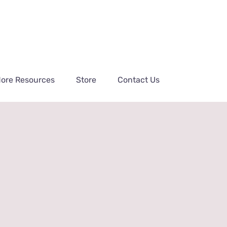
ore Resources
Store
Contact Us