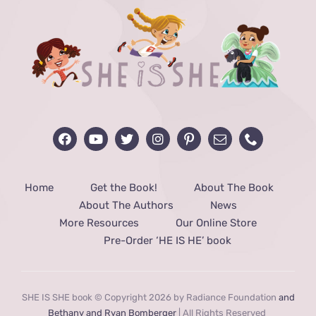
Home
Get the Book!
About The Book
About The Authors
News
More Resources
Our Online Store
Pre-Order ‘HE IS HE’ book
SHE IS SHE book © Copyright 2026 by Radiance Foundation
and
Bethany and Ryan Bomberger
| All Rights Reserved