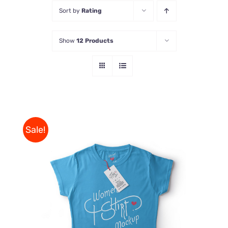
Sort by
Rating
Store
Show
12 Products
Contact Us
Sale!
THIS
SELECT OPTIONS
/
PRODUCT
DETAILS