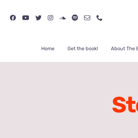
Skip
to
content
Home
Get the book!
About The 
St