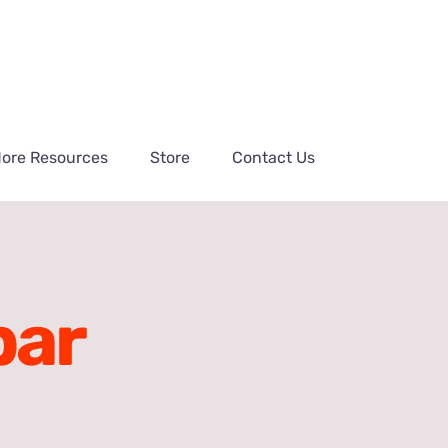
ore Resources
Store
Contact Us
bar