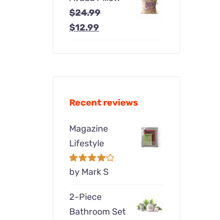
was:
is:
$
24.99
$24.99.
$12.99.
Original
Current
$
12.99
price
price
was:
is:
$24.99.
$12.99.
Recent reviews
Magazine
Lifestyle
Rated
by Mark S
4
out of 5
2-Piece
Bathroom Set