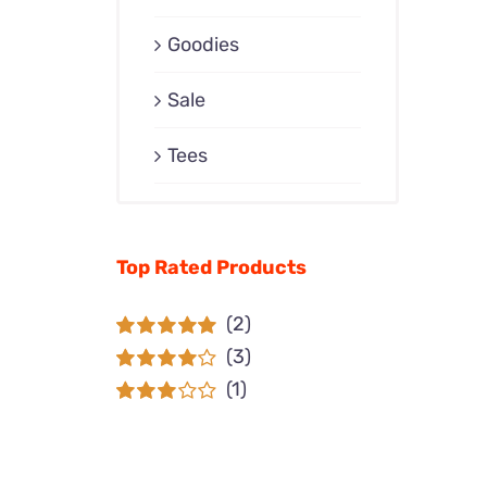
Goodies
Sale
Tees
Top Rated Products
(2)
(3)
Rated
5
out of
5
(1)
Rated
4
out of 5
Rated
3
out of 5