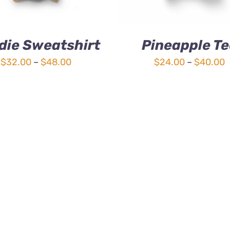
die Sweatshirt
Pineapple Te
Price
P
$
32.00
–
$
48.00
$
24.00
–
$
40.00
range:
r
$32.00
$
through
t
$48.00
$