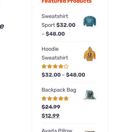
Featured Products
Sweatshirt
e
Sport
$
32.00
Price
–
$
48.00
rice
range:
ange:
Hoodie
$32.00
24.00
Sweatshirt
through
hrough
$48.00
40.00
Price
Rated
$
32.00
–
$
48.00
4.00
out of
range:
5
Backpack Bag
$32.00
through
Rated
$
24.99
5.00
$48.00
out of 5
Original
Current
$
12.99
price
price
Avada Pillow