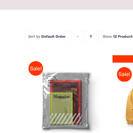
Sort by
Default Order
Show
12 Product
Sale!
Sale!
Rated
BUY ON AMAZON
/
QUICK
4.00
out of
VIEW
5