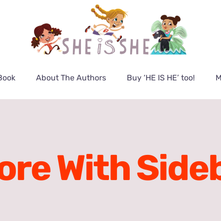
Book
About The Authors
Buy ‘HE IS HE’ too!
M
ore With Side