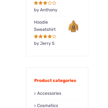
Rated
by Anthony
3
out of 5
Hoodie
Sweatshirt
Rated
by Jerry S
4
out of 5
Product categories
Accessories
Cosmetics