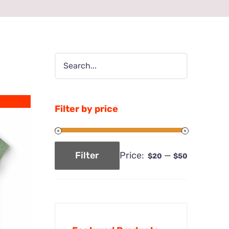
Filter by price
Price:
—
Filter
$20
$50
Min
Max
price
price