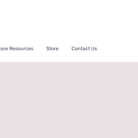
ore Resources
Store
Contact Us