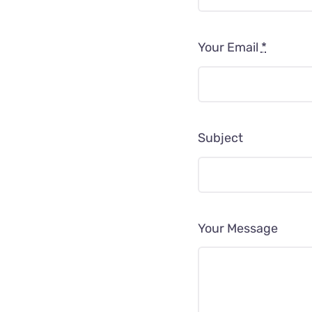
Your Email
*
Subject
Your Message