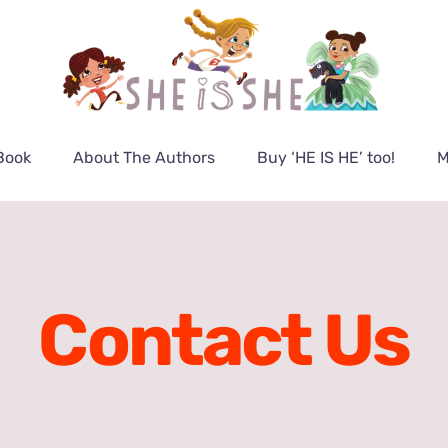
Book
About The Authors
Buy ‘HE IS HE’ too!
M
Contact Us