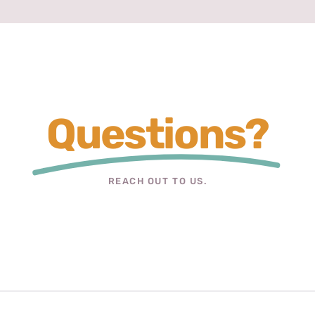
Questions?
REACH OUT TO US.