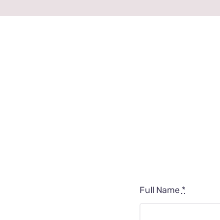
Full Name
*