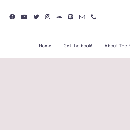
Skip
to
content
Home
Get the book!
About The 