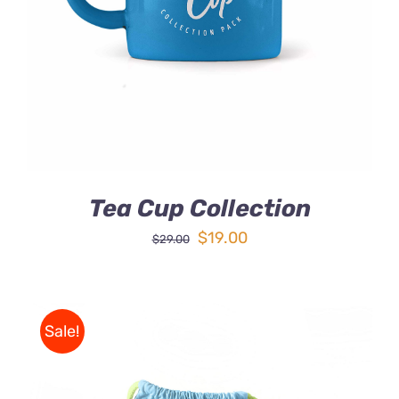
DETAILS
Tea Cup Collection
Original
Current
$
19.00
$
29.00
price
price
was:
is:
$29.00.
$19.00.
Sale!