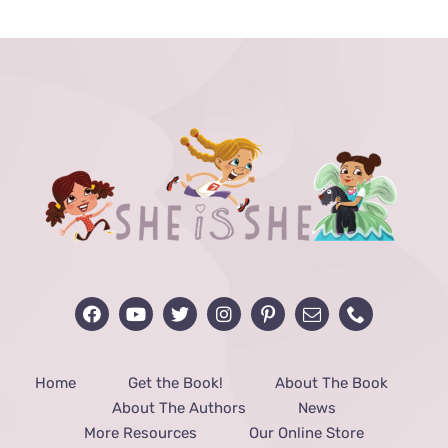
$24.99.
$12.99.
Home
Get the Book!
About The Book
About The Authors
News
More Resources
Our Online Store