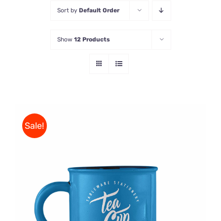
Sort by
Default Order
Store
Show
12 Products
Contact Us
Sale!
Rated
5.00
ADD TO CART
/
out of 5