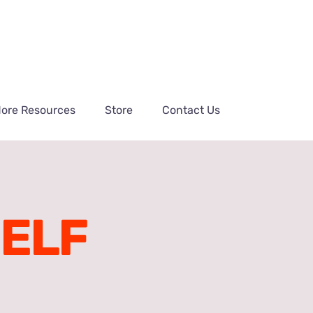
ore Resources
Store
Contact Us
HELF