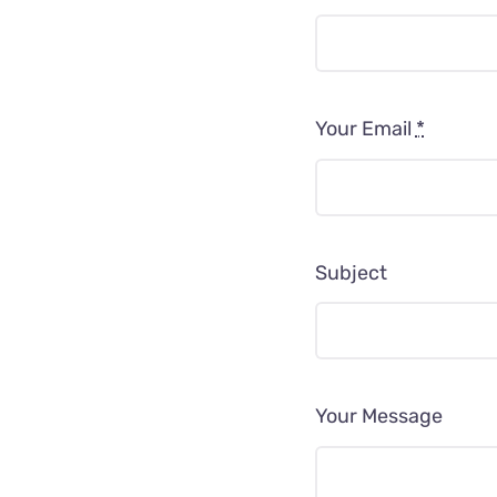
Your Email
*
Subject
Your Message