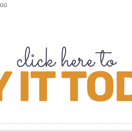
OGO
click here to
 IT TO