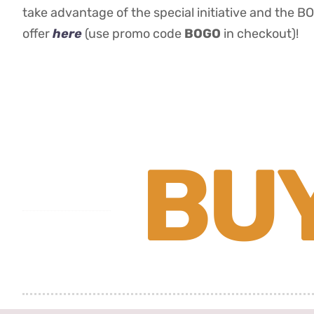
take advantage of the special initiative and the B
offer
here
(use promo code
BOGO
in checkout)!
BUY