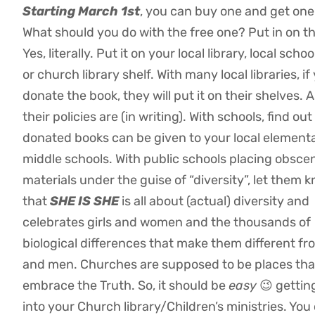
Starting March 1st
, you can buy one and get one
What should you do with the free one? Put in on th
Yes, literally. Put it on your local library, local school
or church library shelf. With many local libraries, if
donate the book, they will put it on their shelves. 
their policies are (in writing). With schools, find ou
donated books can be given to your local element
middle schools. With public schools placing obsce
materials under the guise of “diversity”, let them 
that
SHE IS SHE
is all about (actual) diversity and
celebrates girls and women and the thousands of
biological differences that make them different f
and men. Churches are supposed to be places tha
embrace the Truth. So, it should be
easy
😉 gettin
into your Church library/Children’s ministries. You