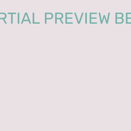
RTIAL PREVIEW B