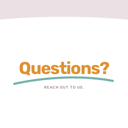
Questions?
REACH OUT TO US.