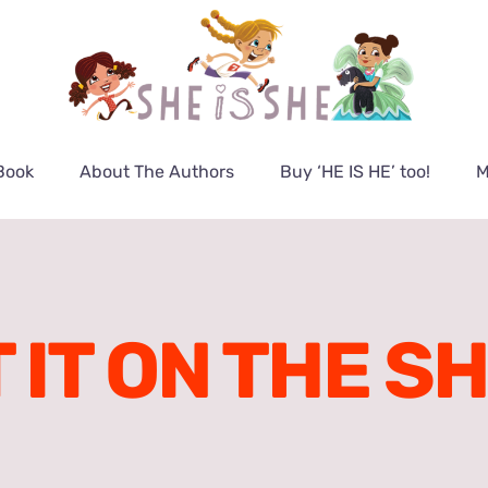
Book
About The Authors
Buy ‘HE IS HE’ too!
M
 IT ON THE S