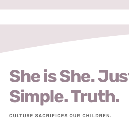
She is She. Jus
Simple. Truth.
CULTURE SACRIFICES OUR CHILDREN.