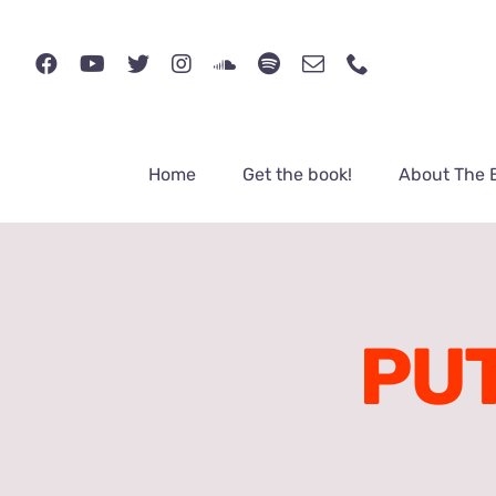
Skip
to
content
Home
Get the book!
About The 
PUT