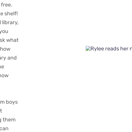
 free.
e shelf!
 library,
 you
Ask what
t how
ary and
ne
know
rom boys
t
g them
 can