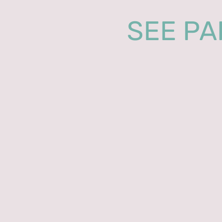
SEE PA