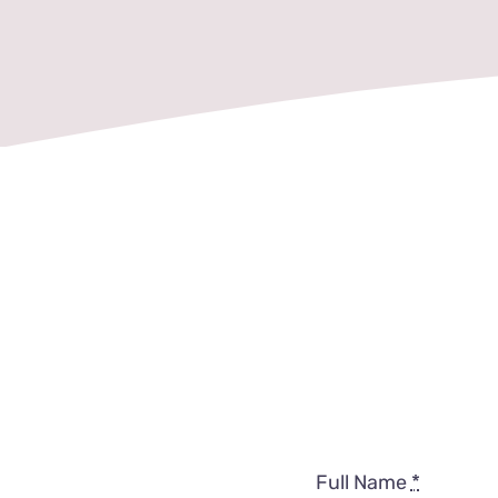
Full Name
*