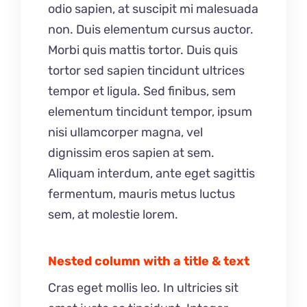
odio sapien, at suscipit mi malesuada
non. Duis elementum cursus auctor.
Morbi quis mattis tortor. Duis quis
tortor sed sapien tincidunt ultrices
tempor et ligula. Sed finibus, sem
elementum tincidunt tempor, ipsum
nisi ullamcorper magna, vel
dignissim eros sapien at sem.
Aliquam interdum, ante eget sagittis
fermentum, mauris metus luctus
sem, at molestie lorem.
Nested column with a title & text
Cras eget mollis leo. In ultricies sit