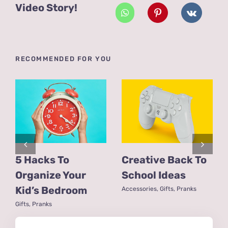
Video Story!
RECOMMENDED FOR YOU
5 Hacks To
Creative Back To
Organize Your
School Ideas
Kid’s Bedroom
Accessories
,
Gifts
,
Pranks
Gifts
,
Pranks