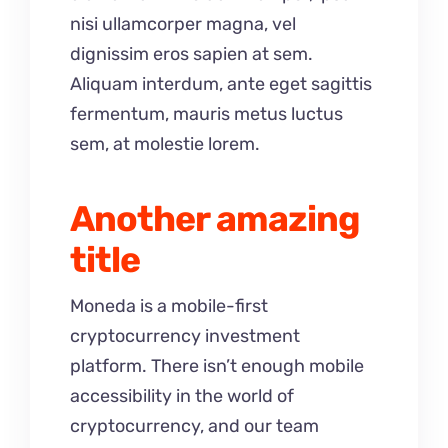
nisi ullamcorper magna, vel
dignissim eros sapien at sem.
Aliquam interdum, ante eget sagittis
fermentum, mauris metus luctus
sem, at molestie lorem.
Another amazing
title
Moneda is a mobile-first
cryptocurrency investment
platform. There isn’t enough mobile
accessibility in the world of
cryptocurrency, and our team