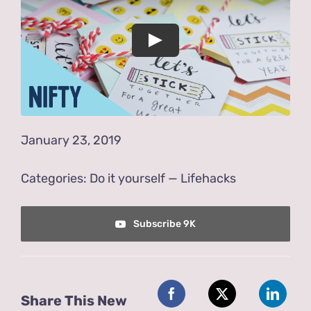
Store
Contact Us
January 23, 2019
Categories:
Do it yourself
—
Lifehacks
Subscribe 9K
Share This New