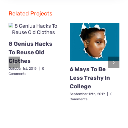
Related Projects
8 Genius Hacks
To Reuse Old
Clothes
6 Ways To Be
October 1st, 2019
|
0
Comments
Less Trashy In
College
September 12th, 2019
|
0
Comments