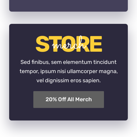
STORE
merch
Sed finibus, sem elementum tincidunt
tempor, ipsum nisi ullamcorper magna,
vel dignissim eros sapien.
20% Off All Merch