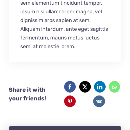
sem elementum tincidunt tempor,
ipsum nisi ullamcorper magna, vel
dignissim eros sapien at sem.
Aliquam interdum, ante eget sagittis
fermentum, mauris metus luctus
sem, at molestie lorem.
Share it with
your friends!