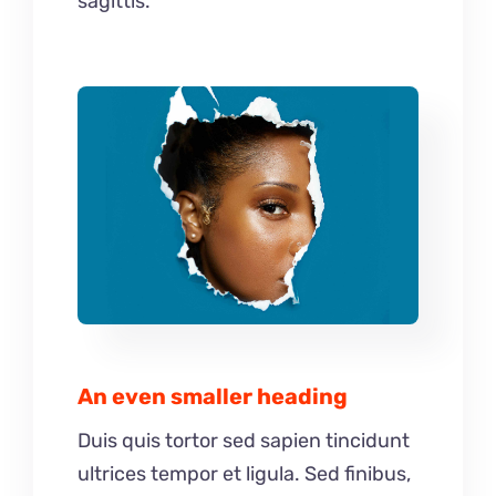
sagittis.
An even smaller heading
Duis quis tortor sed sapien tincidunt
ultrices tempor et ligula. Sed finibus,