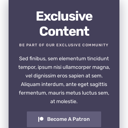
Exclusive
Content
BE PART OF OUR EXCLUSIVE COMMUNITY
Sed finibus, sem elementum tincidunt
tempor, ipsum nisi ullamcorper magna,
vel dignissim eros sapien at sem.
Aliquam interdum, ante eget sagittis
fermentum, mauris metus luctus sem,
at molestie.
Become A Patron