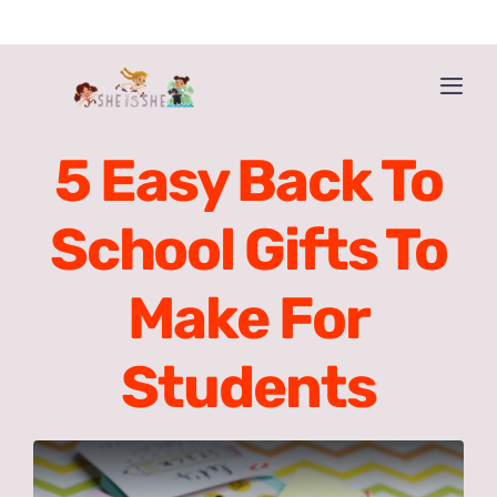
Skip
to
content
Togg
Navi
Home
5 Easy Back To
Get the book!
School Gifts To
About The Book
Make For
About The Authors
Students
Buy ‘HE IS HE’ too!
More Resources