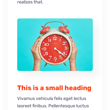
realizes that.
This is a small heading
Vivamus vehicula felis eget lectus
laoreet finibus. Pellentesque luctus