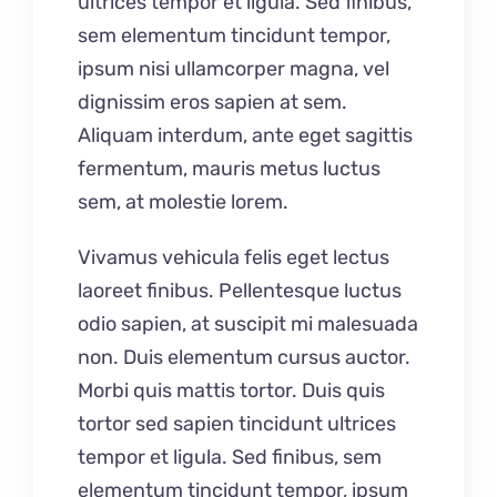
ultrices tempor et ligula. Sed finibus,
sem elementum tincidunt tempor,
ipsum nisi ullamcorper magna, vel
dignissim eros sapien at sem.
Aliquam interdum, ante eget sagittis
fermentum, mauris metus luctus
sem, at molestie lorem.
Vivamus vehicula felis eget lectus
laoreet finibus. Pellentesque luctus
odio sapien, at suscipit mi malesuada
non. Duis elementum cursus auctor.
Morbi quis mattis tortor. Duis quis
tortor sed sapien tincidunt ultrices
tempor et ligula. Sed finibus, sem
elementum tincidunt tempor, ipsum