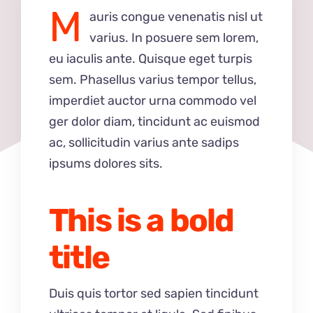
M
auris congue venenatis nisl ut
varius. In posuere sem lorem,
eu iaculis ante. Quisque eget turpis
sem. Phasellus varius tempor tellus,
imperdiet auctor urna commodo vel
ger dolor diam, tincidunt ac euismod
ac, sollicitudin varius ante sadips
ipsums dolores sits.
This is a bold
title
Duis quis tortor sed sapien tincidunt