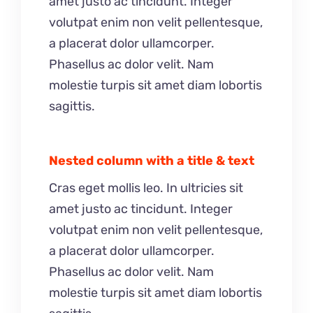
amet justo ac tincidunt. Integer
volutpat enim non velit pellentesque,
a placerat dolor ullamcorper.
Phasellus ac dolor velit. Nam
molestie turpis sit amet diam lobortis
sagittis.
Nested column with a title & text
Cras eget mollis leo. In ultricies sit
amet justo ac tincidunt. Integer
volutpat enim non velit pellentesque,
a placerat dolor ullamcorper.
Phasellus ac dolor velit. Nam
molestie turpis sit amet diam lobortis