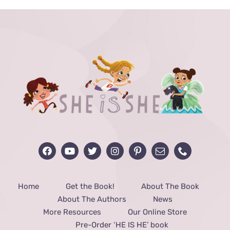
Home
Get the Book!
About The Book
About The Authors
News
More Resources
Our Online Store
Pre-Order ‘HE IS HE’ book