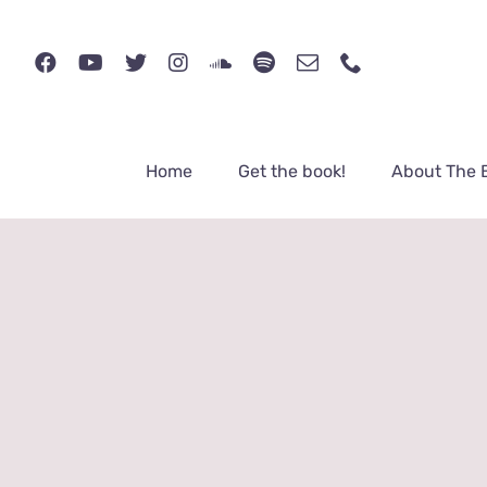
Skip
to
content
Home
Get the book!
About The 