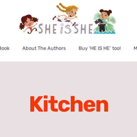
Book
About The Authors
Buy ‘HE IS HE’ too!
M
Kitchen