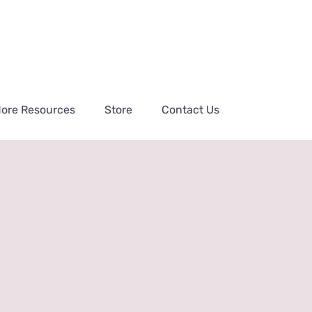
ore Resources
Store
Contact Us