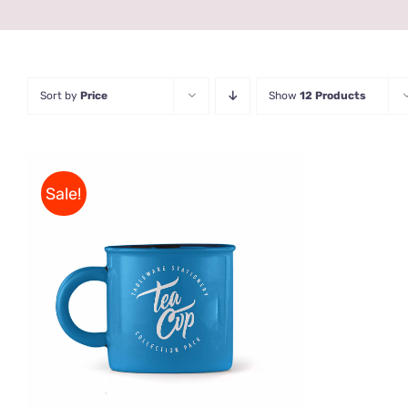
Sort by
Price
Show
12 Products
Sale!
Rated
5.00
ADD TO CART
/
QUICK VIEW
out of 5