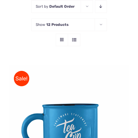
Sort by
Default Order
Store
Show
12 Products
Contact Us
Sale!
Rated
5.00
ADD TO CART
/
out of 5