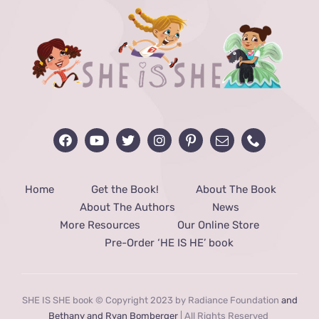
Home
Get the Book!
About The Book
About The Authors
News
More Resources
Our Online Store
Pre-Order ‘HE IS HE’ book
SHE IS SHE book © Copyright 2023 by Radiance Foundation
and
Bethany and Ryan Bomberger
| All Rights Reserved