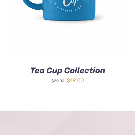
DETAILS
Tea Cup Collection
Original
Current
$
19.00
$
29.00
price
price
was:
is:
$29.00.
$19.00.