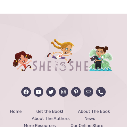
THE
PRODUCT
PAGE
Home
Get the Book!
About The Book
About The Authors
News
More Resources
Our Online Store