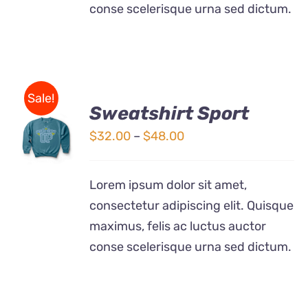
conse scelerisque urna sed dictum.
Sale!
Sweatshirt Sport
SELECT
OPTIONS
Price
$
32.00
–
$
48.00
THIS
/
range:
PRODUCT
DETAILS
$32.00
HAS
Lorem ipsum dolor sit amet,
MULTIPLE
through
consectetur adipiscing elit. Quisque
VARIANTS.
$48.00
THE
maximus, felis ac luctus auctor
OPTIONS
conse scelerisque urna sed dictum.
MAY
BE
CHOSEN
ON