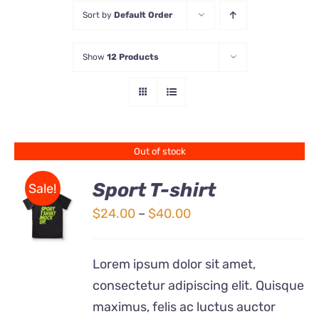
Sort by
Default Order
Store
Show
12 Products
Contact Us
Out of stock
Sport T-shirt
Sale!
Price
$
24.00
–
$
40.00
DETAILS
range:
$24.00
Lorem ipsum dolor sit amet,
through
consectetur adipiscing elit. Quisque
$40.00
maximus, felis ac luctus auctor