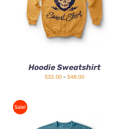
4.00
out of
5
Hoodie Sweatshirt
Price
$
32.00
–
$
48.00
range:
$32.00
through
Sale!
$48.00