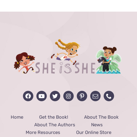
through
$48.00
Home
Get the Book!
About The Book
About The Authors
News
More Resources
Our Online Store