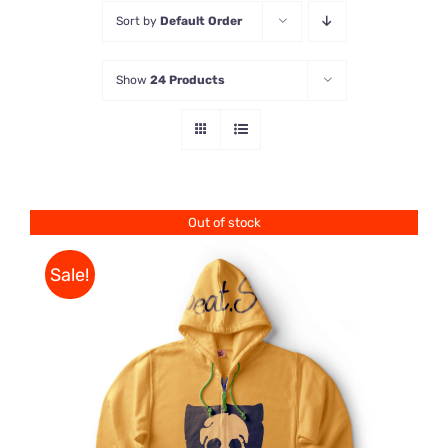
Sort by
Default Order
Store
Show
24 Products
Contact Us
Out of stock
Sale!
Rated
DETAILS