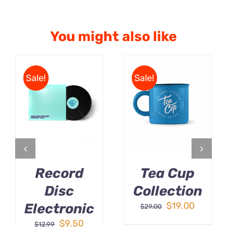
You might also like
Sale!
Sale!
ADD TO CART
Rated
5.00
ADD TO CART
/
out of 5
/
DETAILS
DETAILS
Record
Tea Cup
Disc
Collection
Original
Curren
$
19.00
Electronic
$
29.00
price
price
Original
Current
$
9.50
$
12.99