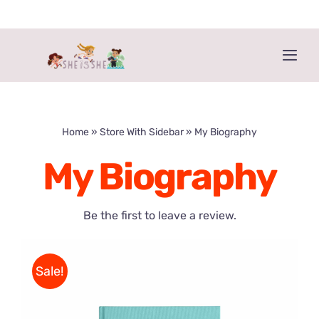
Skip
to
content
Togg
Navi
Home
Home
»
Store With Sidebar
»
My Biography
Get the book!
My Biography
About The Book
Be the first to leave a review.
About The Authors
Sale!
Buy ‘HE IS HE’ too!
More Resources