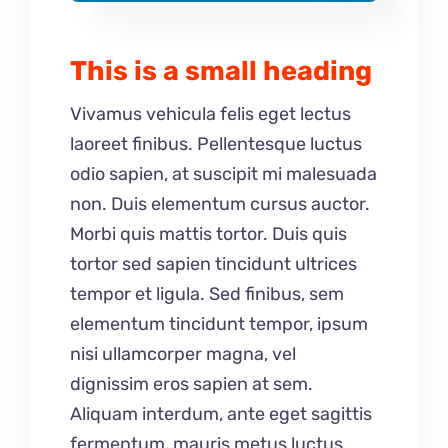
This is a small heading
Vivamus vehicula felis eget lectus
laoreet finibus. Pellentesque luctus
odio sapien, at suscipit mi malesuada
non. Duis elementum cursus auctor.
Morbi quis mattis tortor. Duis quis
tortor sed sapien tincidunt ultrices
tempor et ligula. Sed finibus, sem
elementum tincidunt tempor, ipsum
nisi ullamcorper magna, vel
dignissim eros sapien at sem.
Aliquam interdum, ante eget sagittis
fermentum, mauris metus luctus