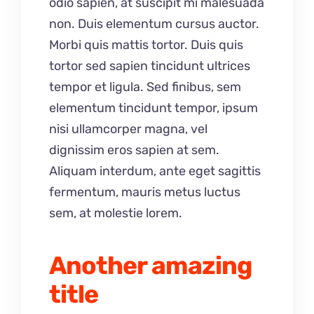
odio sapien, at suscipit mi malesuada
non. Duis elementum cursus auctor.
Morbi quis mattis tortor. Duis quis
tortor sed sapien tincidunt ultrices
tempor et ligula. Sed finibus, sem
elementum tincidunt tempor, ipsum
nisi ullamcorper magna, vel
dignissim eros sapien at sem.
Aliquam interdum, ante eget sagittis
fermentum, mauris metus luctus
sem, at molestie lorem.
Another amazing
title