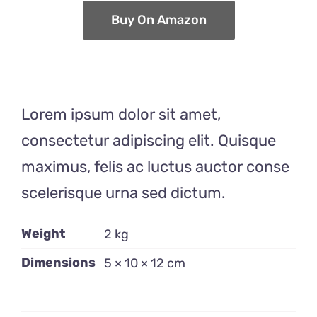
$14.99.
$10.99.
Buy On Amazon
Lorem ipsum dolor sit amet,
consectetur adipiscing elit. Quisque
maximus, felis ac luctus auctor conse
scelerisque urna sed dictum.
Weight
2 kg
Dimensions
5 × 10 × 12 cm