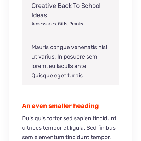
Creative Back To School
Ideas
Accessories
,
Gifts
,
Pranks
Mauris congue venenatis nisl
ut varius. In posuere sem
lorem, eu iaculis ante.
Quisque eget turpis
An even smaller heading
Duis quis tortor sed sapien tincidunt
ultrices tempor et ligula. Sed finibus,
sem elementum tincidunt tempor,