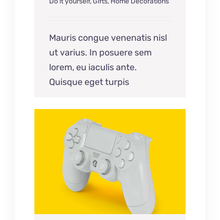
Do it yourself
,
Gifts
,
Home Decorations
Mauris congue venenatis nisl
ut varius. In posuere sem
lorem, eu iaculis ante.
Quisque eget turpis