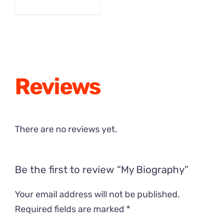
was:
is:
price
price
$29.00.
$19.00.
was:
is:
$12.99.
$9.50.
Reviews
There are no reviews yet.
Be the first to review “My Biography”
Your email address will not be published.
Required fields are marked
*