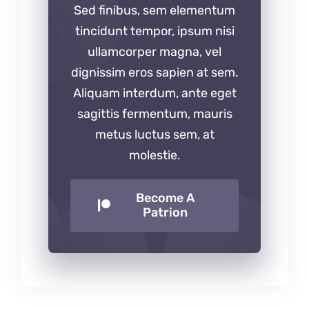
Sed finibus, sem elementum
tincidunt tempor, ipsum nisi
ullamcorper magna, vel
dignissim eros sapien at sem.
Aliquam interdum, ante eget
sagittis fermentum, mauris
metus luctus sem, at
molestie.
Become A
Patrion