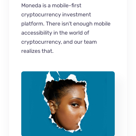
Moneda is a mobile-first
cryptocurrency investment
platform. There isn’t enough mobile
accessibility in the world of
cryptocurrency, and our team
realizes that.