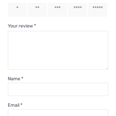
1 of 5
2 of 5
3 of 5
4 of 5
5 of 5
stars
stars
stars
stars
stars
Your review
*
Name
*
Email
*