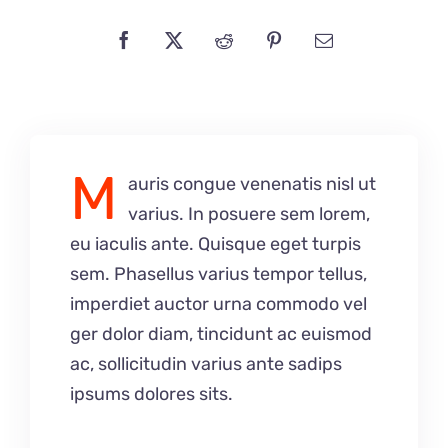
M
auris congue venenatis nisl ut
varius. In posuere sem lorem,
eu iaculis ante. Quisque eget turpis
sem. Phasellus varius tempor tellus,
imperdiet auctor urna commodo vel
ger dolor diam, tincidunt ac euismod
ac, sollicitudin varius ante sadips
ipsums dolores sits.