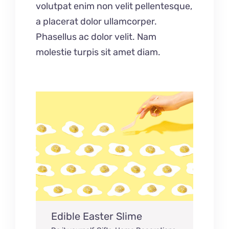
volutpat enim non velit pellentesque,
a placerat dolor ullamcorper.
Phasellus ac dolor velit. Nam
molestie turpis sit amet diam.
Edible Easter Slime