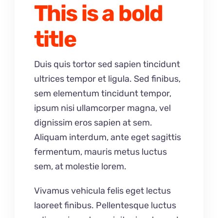
This is a bold
title
Duis quis tortor sed sapien tincidunt
ultrices tempor et ligula. Sed finibus,
sem elementum tincidunt tempor,
ipsum nisi ullamcorper magna, vel
dignissim eros sapien at sem.
Aliquam interdum, ante eget sagittis
fermentum, mauris metus luctus
sem, at molestie lorem.
Vivamus vehicula felis eget lectus
laoreet finibus. Pellentesque luctus