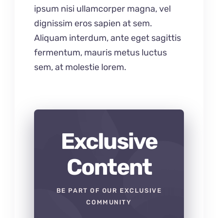
ipsum nisi ullamcorper magna, vel
dignissim eros sapien at sem.
Aliquam interdum, ante eget sagittis
fermentum, mauris metus luctus
sem, at molestie lorem.
Exclusive
Content
BE PART OF OUR EXCLUSIVE
COMMUNITY