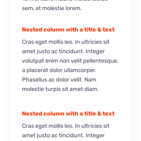
sem, at molestie lorem.
Nested column with a title & text
Cras eget mollis leo. In ultricies sit
amet justo ac tincidunt. Integer
volutpat enim non velit pellentesque,
a placerat dolor ullamcorper.
Phasellus ac dolor velit. Nam
molestie turpis sit amet diam.
Nested column with a title & text
Cras eget mollis leo. In ultricies sit
amet justo ac tincidunt. Integer