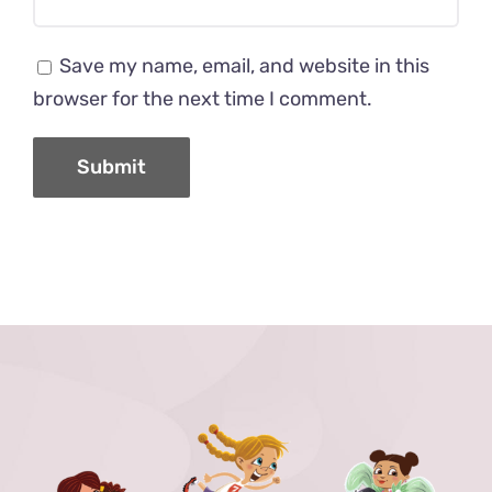
Save my name, email, and website in this
browser for the next time I comment.