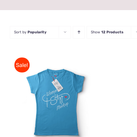
Sort by
Popularity
Show
12 Products
Sale!
THIS
SELECT OPTIONS
/
QUICK
PRODUCT
VIEW
HAS
MULTIPLE
VARIANTS.
THE