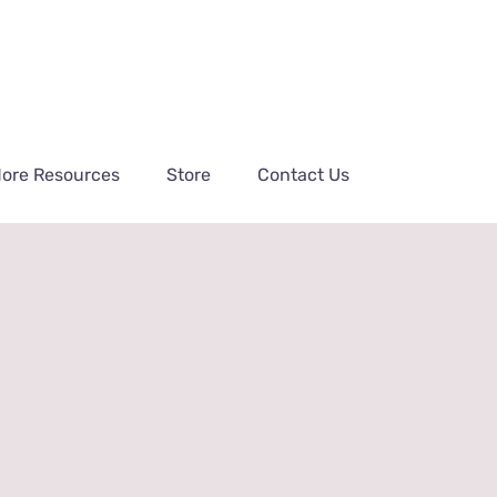
ore Resources
Store
Contact Us