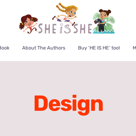
Book
About The Authors
Buy ‘HE IS HE’ too!
M
Design