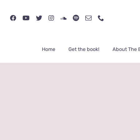
Skip
to
content
Home
Get the book!
About The 