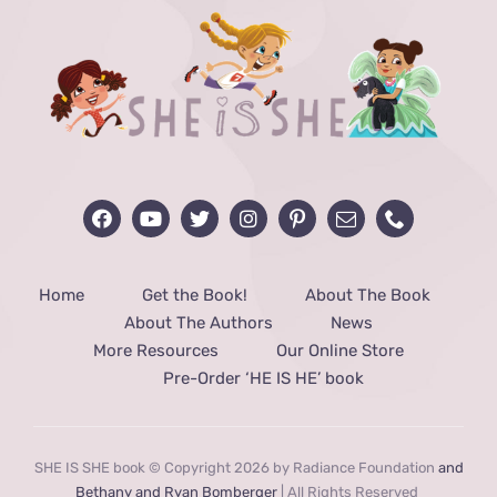
Home
Get the Book!
About The Book
About The Authors
News
More Resources
Our Online Store
Pre-Order ‘HE IS HE’ book
SHE IS SHE book © Copyright 2026 by Radiance Foundation
and
Bethany and Ryan Bomberger
| All Rights Reserved