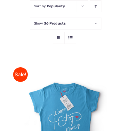
Sort by
Popularity
Store
Show
36 Products
Contact Us
Sale!
THIS
SELECT OPTIONS
/
PRODUCT
DETAILS